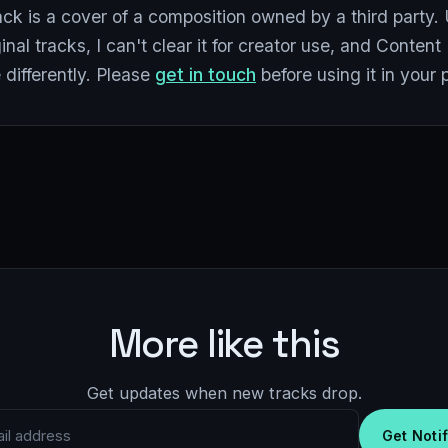
ack is a cover of a composition owned by a third party. 
inal tracks, I can't clear it for creator use, and Conten
differently. Please
get in touch
before using it in your 
More like this
Get updates when new tracks drop.
 address
Get Noti