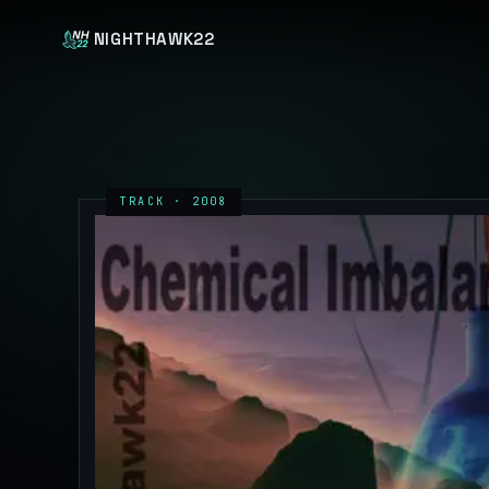
NIGHTHAWK22
TRACK · 2008