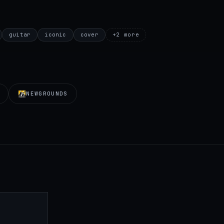
guitar
iconic
cover
+
2
more
NEWGROUNDS