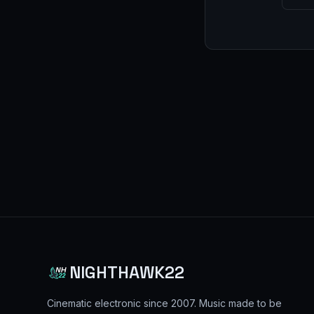
NIGHTHAWK22
Cinematic electronic since
2007
. Music made to be