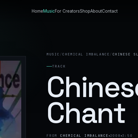
Home
Music
For Creators
Shop
About
Contact
MUSIC
/
CHEMICAL IMBALANCE
/
CHINESE S
TRACK
Chines
Chant
FROM
CHEMICAL IMBALANCE
2008
3:50