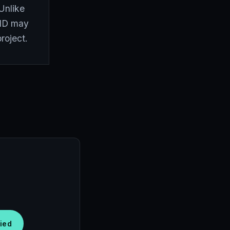
Unlike
t ID may
project.
fied