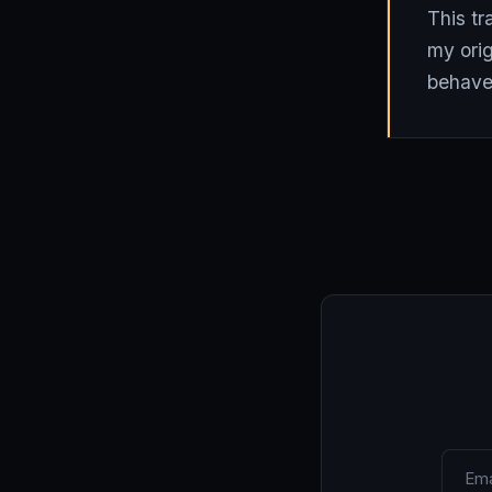
This tr
my orig
behave 
Email