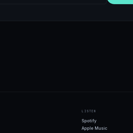
LISTEN
Spotify
Apple Music