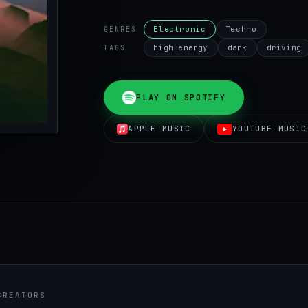
Electronic
Techno
GENRES
high energy
dark
driving
TAGS
PLAY ON SPOTIFY
APPLE MUSIC
YOUTUBE MUSIC
CREATORS