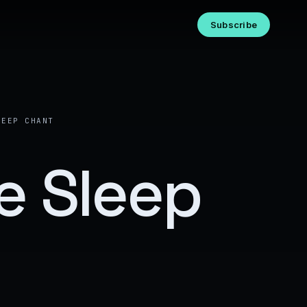
Subscribe
LEEP CHANT
e Sleep