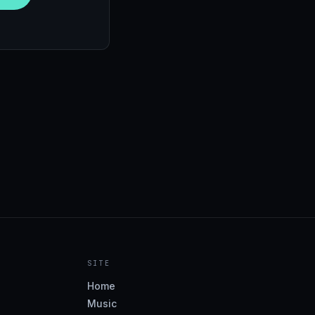
SITE
Home
Music