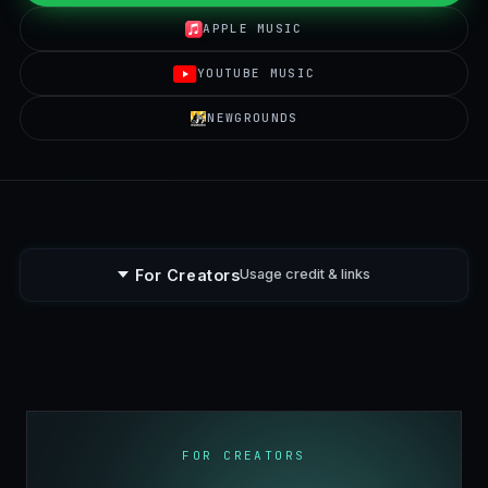
APPLE MUSIC
YOUTUBE MUSIC
NEWGROUNDS
For Creators
Usage credit & links
FOR CREATORS