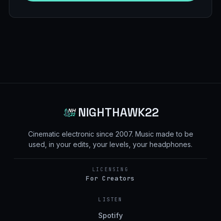
NIGHTHAWK22
Cinematic electronic since
2007
. Music made to be
used, in your edits, your levels, your headphones.
LICENSING
For Creators
LISTEN
Spotify