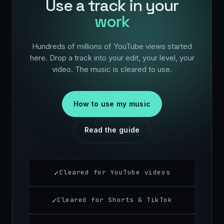
Use a track in your
work
Hundreds of millions of YouTube views started
here. Drop a track into your edit, your level, your
video. The music is cleared to use.
How to use my music
Read the guide
Cleared for YouTube videos
Cleared for Shorts & TikTok