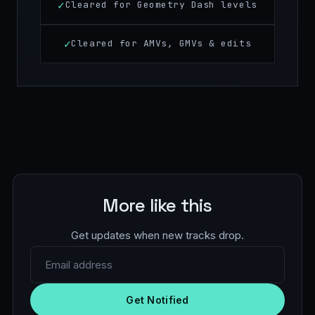
Cleared for Geometry Dash levels
Cleared for AMVs, GMVs & edits
More like this
Get updates when new tracks drop.
Email address
Get Notified