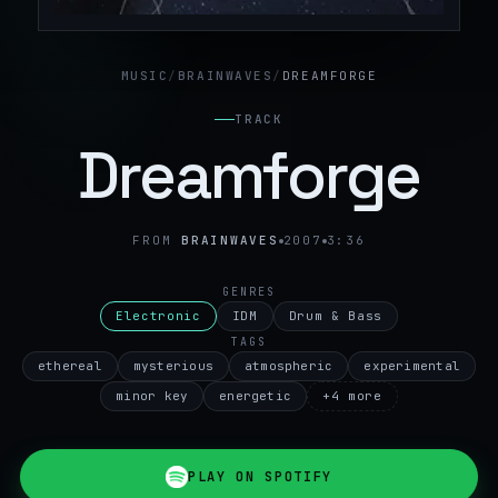
MUSIC
/
BRAINWAVES
/
DREAMFORGE
TRACK
Dreamforge
FROM
BRAINWAVES
2007
3:36
GENRES
Electronic
IDM
Drum & Bass
TAGS
ethereal
mysterious
atmospheric
experimental
minor key
energetic
+
4
more
PLAY ON SPOTIFY