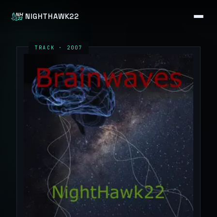
NIGHTHAWK22
TRACK · 2007